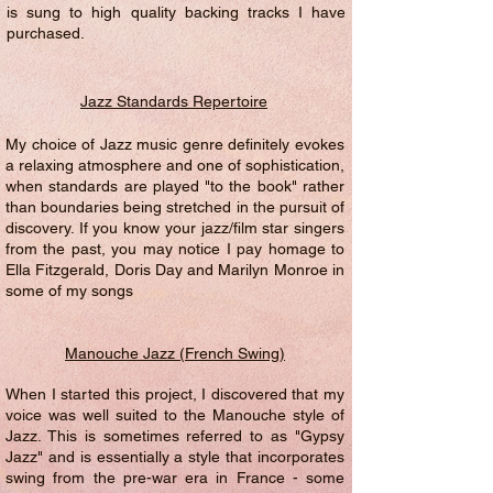
is sung to high quality backing tracks I have
purchased.
Jazz Standards Repertoire
My choice of Jazz music genre definitely evokes
a relaxing atmosphere and one of sophistication,
when standards are played "to the book" rather
than boundaries being stretched in the pursuit of
discovery. If you know your jazz/film star singers
from the past, you may notice I pay homage to
Ella Fitzgerald, Doris Day and Marilyn Monroe in
some of my songs
Manouche Jazz (French Swing)
When I started this project, I discovered that my
voice was well suited to the Manouche style of
Jazz. This is sometimes referred to as "Gypsy
Jazz" and is essentially a style that incorporates
swing from the pre-war era in France - some