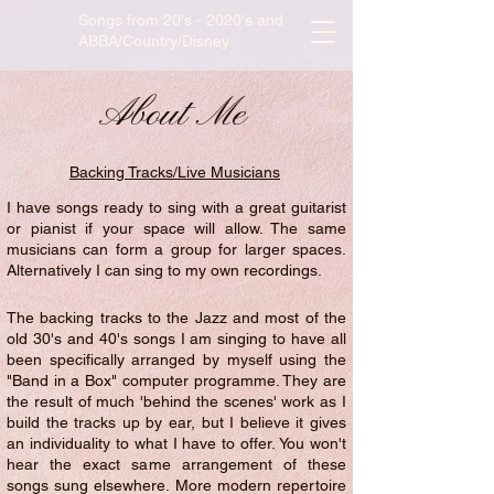
Songs from 20's - 2020's and
ABBA/Country/Disney
About Me
Backing Tracks/Live Musicians
I have songs ready to sing with a great guitarist
or pianist if your space will allow. The same
musicians can form a group for larger spaces.
Alternatively I can sing to my own recordings.
The backing tracks to the Jazz and most of the
old 30's and 40's songs I am singing to have all
been specifically arranged by myself using the
"Band in a Box" computer programme. They are
the result of much 'behind the scenes' work as I
build the tracks up by ear, but I believe it gives
an individuality to what I have to offer. You won't
hear the exact same arrangement of these
songs sung elsewhere. More modern repertoire