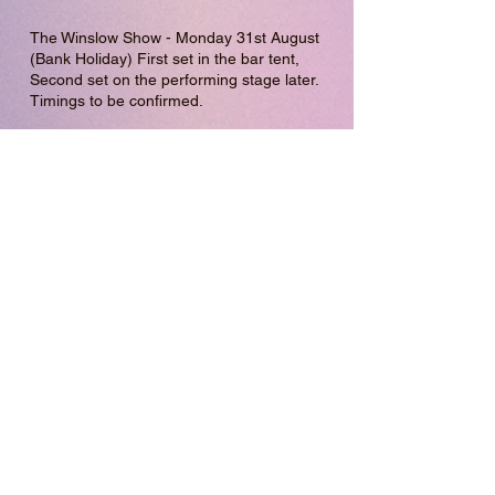
The Winslow Show - Monday 31st August
(Bank Holiday) First set in the bar tent,
Second set on the performing stage later.
Timings to be confirmed.
I'll be returning to Leighton Buzzard Market
to busk this Summer! Dates TBC.
Saturday 25th July 10am-1pm