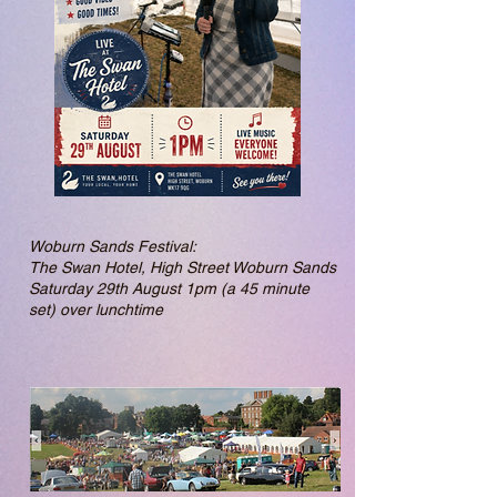
Woburn Sands Festival:
The Swan Hotel, High Street Woburn Sands
Saturday 29th August 1pm (a 45 minute
set) over lunchtime