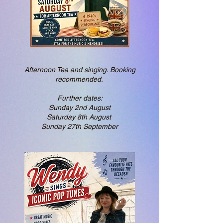
Afternoon Tea and singing. Booking
recommended. ​
Further dates:
Sunday 2nd August
Saturday 8th August
Sunday 27th September